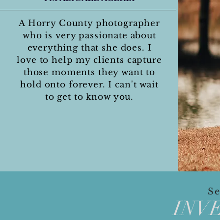
A Horry County photographer
who is very passionate about
everything that she does. I
love to help my clients capture
those moments they want to
hold onto forever. I can't wait
to get to know you.
FAMILY, SENIOR, AND WEDDING
Se
INV