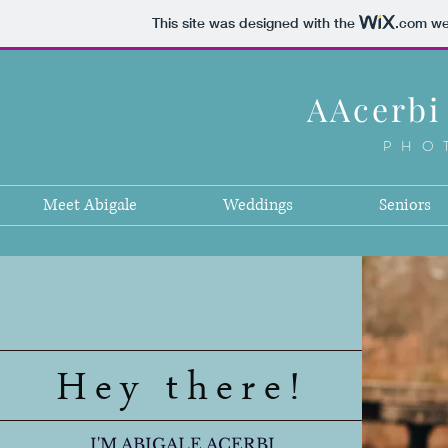
This site was designed with the
.com
web
AAcerbi
PHO
Meet Abigale
Weddings
Seniors
Hey there!
I'M ABIGALE ACERBI