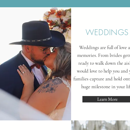
WEDDINGS
Weddings are full of love 
memories. From brides get
ready to walk down the aisl
would love to help you and 
families capture and hold ont
huge milestone in your lif
Learn More