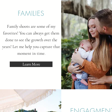
FAMILIES
Family shoots are some of my
favorites! You can always get them
done to see the growth over the
years! Let me help you capture that
moment in time.
Learn More
ENGAGMEN