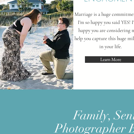
Marriage is a huge commitme
I'm so happy you said YES! I
happy you are considering 
help you capture this huge mi
in your life.
Learn More
Family, Sen
Photographer 